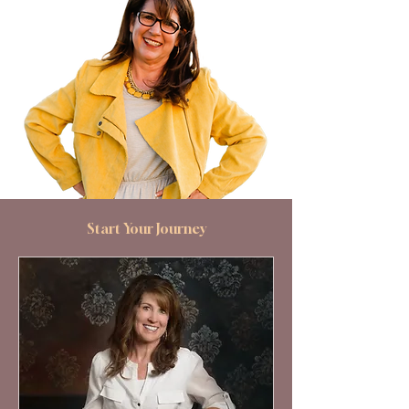
Start Your Journey