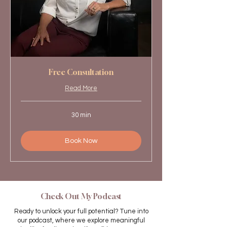
Free Consultation
Read More
30 min
Book Now
Check Out My Podcast
Ready to unlock your full potential? Tune into
our podcast, where we explore meaningful