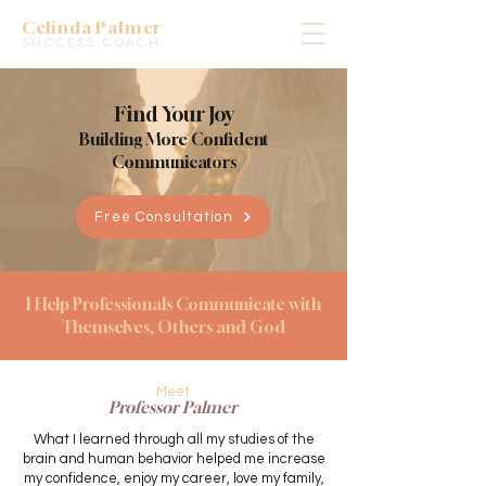
Celinda Palmer
SUCCESS COACH
Find Your Joy
Building More Confident
Communicators
Free Consultation
I Help Professionals Communicate with
Themselves, Others and God
Meet
Professor Palmer
What I learned through all my studies of the
brain and human behavior helped me increase
my confidence, enjoy my career, love my family,