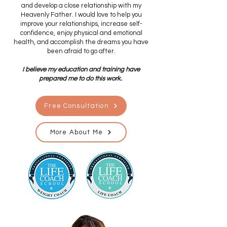
and develop a close relationship with my
Heavenly Father. I would love to help you
improve your relationships, increase self-
confidence, enjoy physical and emotional
health, and accomplish the dreams you have
been afraid to go after.
I believe my education and training have
prepared me to do this work.
Free Consultation
More About Me