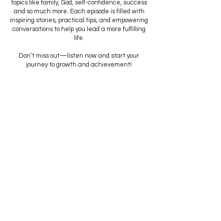
topics like family, God, self-confidence, success
and so much more. Each episode is filled with
inspiring stories, practical tips, and empowering
conversations to help you lead a more fulfilling
life.
Don’t miss out—listen now and start your
journey to growth and achievement!
Listen to Podcast