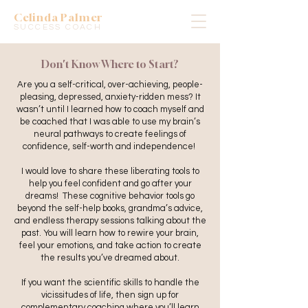
Celinda Palmer
SUCCESS COACH
Don't Know Where to Start?
Are you a self-critical, over-achieving, people-
pleasing, depressed, anxiety-ridden mess? It
wasn’t until I learned how to coach myself and
be coached that I was able to use my brain’s
neural pathways to create feelings of
confidence, self-worth and independence!
I would love to share these liberating tools to
help you feel confident and go after your
dreams! These cognitive behavior tools go
beyond the self-help books, grandma’s advice,
and endless therapy sessions talking about the
past. You will learn how to rewire your brain,
feel your emotions, and take action to create
the results you’ve dreamed about.
If you want the scientific skills to handle the
vicissitudes of life, then sign up for
complementary coaching where you’ll learn