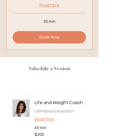
Read More
30 min
Book Now
Schedule a Session
Life and Weight Coach
celindasuccesscoach
Read More
45 min
200
$200
US