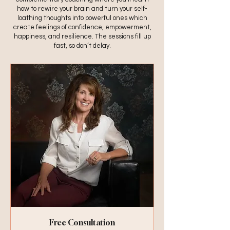
how to rewire your brain and turn your self-
loathing thoughts into powerful ones which
create feelings of confidence, empowerment,
happiness, and resilience. The sessions fill up
fast, so don’t delay.
Free Consultation