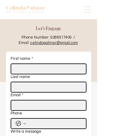
Celinda Palmer
SUCCESS COACH
Let’s Engage
Phone Number:
9286517409
/
Email:
celindapalmer@gmail.com
First name
*
Last name
Email
*
Phone
Write a message