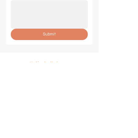
Submit
Celinda Palmer
SUCCESS COACH
Join Our Mailing List
Email
*
Subscribe
© 2024 by Celinda Palmer.
Powered by
GoZoek.com