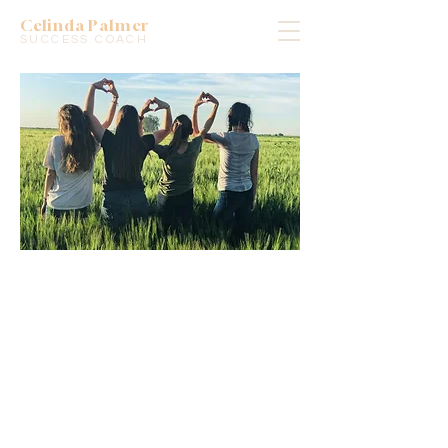
Celinda Palmer
SUCCESS COACH