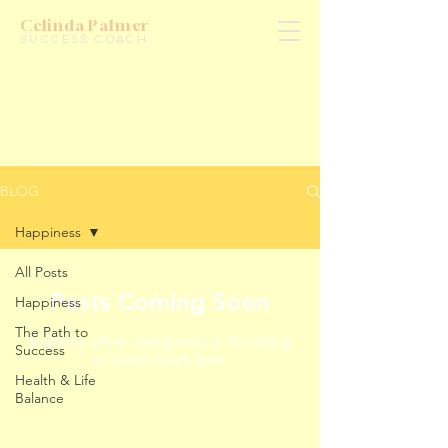
Celinda Palmer
SUCCESS COACH
BLOG
Happiness
All Posts
Posts Coming Soon
Happiness
The Path to
Explore other categories in this blog
Success
or check back later.
Health & Life
Balance