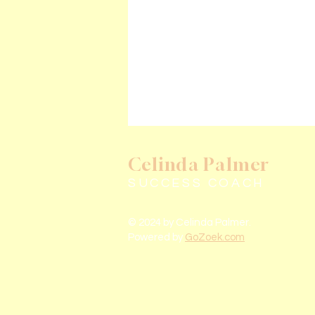
Celinda Palmer
SUCCESS COACH
© 2024 by Celinda Palmer.
Powered by
GoZoek.com