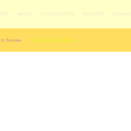
OME
ABOUT
CONSULTATION
PODCAST
PLANS & 
 to Success
Health & Life Balance
Posts Coming Soon
Explore other categories in this blog or check back later.