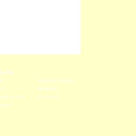
k Links
ME
PLANS & PRICING
OUT
REVIEWS
SULTATION
CONTACT
DCAST