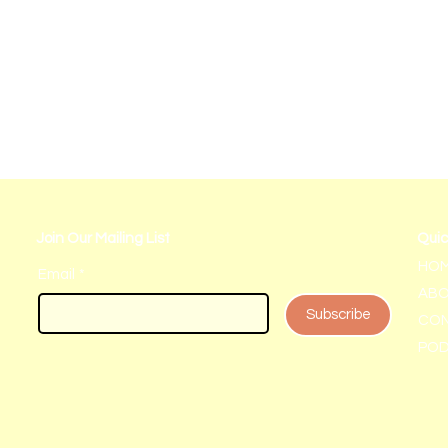
Join Our Mailing List
Quic
HO
Email
*
AB
Subscribe
CON
PO