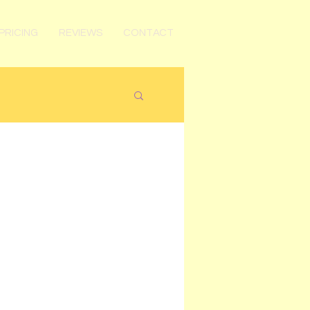
PRICING
REVIEWS
CONTACT