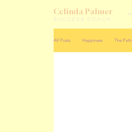
Celinda Palmer
H
SUCCESS COACH
All Posts
Happiness
The Path